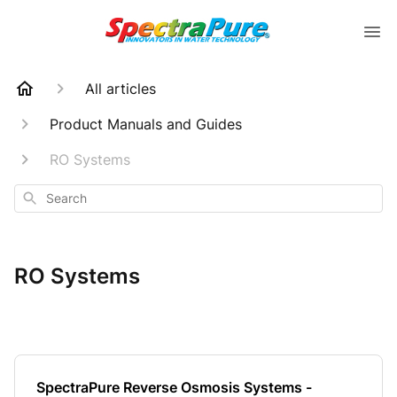
All articles
Product Manuals and Guides
RO Systems
Search
RO Systems
SpectraPure Reverse Osmosis Systems -