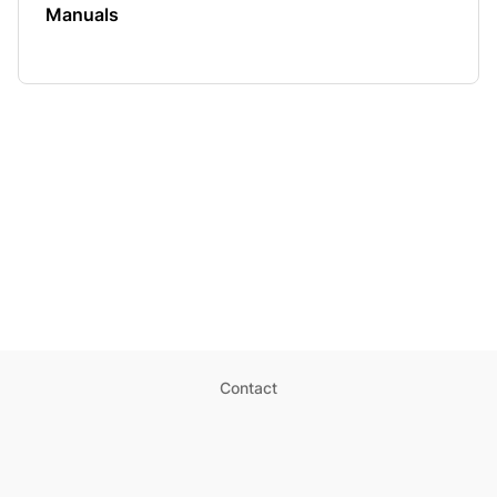
Manuals
Contact