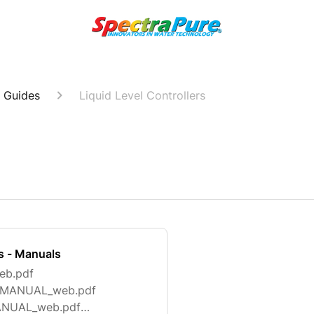
 Guides
Liquid Level Controllers
rs - Manuals
eb.pdf
15_MANUAL_web.pdf
MANUAL_web.pdf