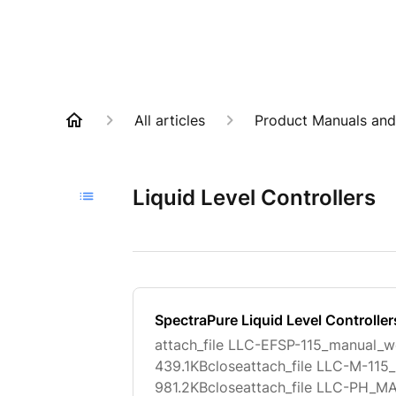
All articles
Product Manuals and
Liquid Level Controllers
SpectraPure Liquid Level Controlle
attach_file LLC-EFSP-115_manual_w
439.1KBcloseattach_file LLC-M-1
981.2KBcloseattach_file LLC-PH_