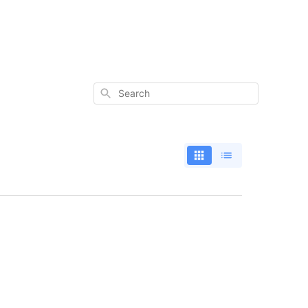
Search